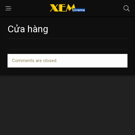
Cửa hàng
Comments are closed.